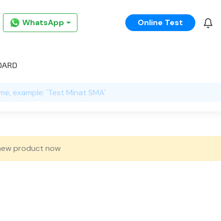
WhatsApp
Online Test
OARD
new product now