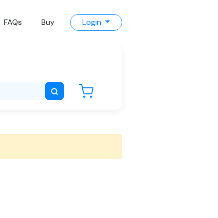
FAQs
Buy
Login