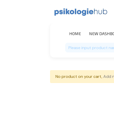
HOME
NEW DASHB
No product on your cart,
Add 